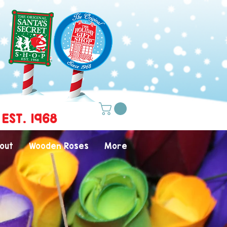
 EST. 1968
out
Wooden Roses
More