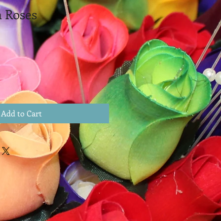
 Roses
Add to Cart