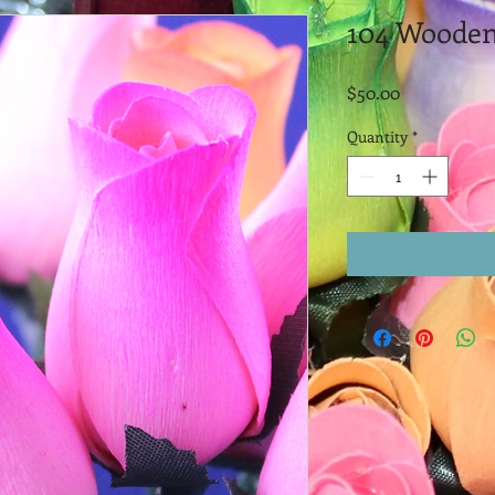
104 Wooden
Price
$50.00
Quantity
*