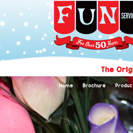
The Orig
Home
Brochure
Produc