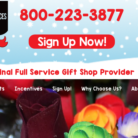
800-223-3877
Sign Up Now!
inal Full Service Gift Shop Provider
ts
Incentives
Sign Up!
Why Choose Us?
Ab